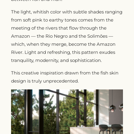
The light, whitish color with subtle shades ranging
from soft pink to earthy tones comes from the
meeting of the rivers that flow through the
Amazon — the Rio Negro and the Solimões —
which, when they merge, become the Amazon
River. Light and refreshing, this pattern exudes
tranquility, modernity, and sophistication.
This creative inspiration drawn from the fish skin
design is truly unprecedented.