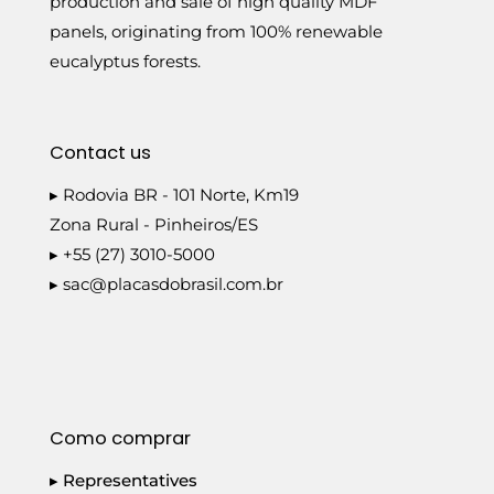
production and sale of high quality MDF
panels, originating from 100% renewable
eucalyptus forests.
Contact us
▸ Rodovia BR - 101 Norte, Km19
Zona Rural - Pinheiros/ES
▸ +55 (27) 3010-5000
▸
sac@placasdobrasil.com.br
Como comprar
▸ Representatives