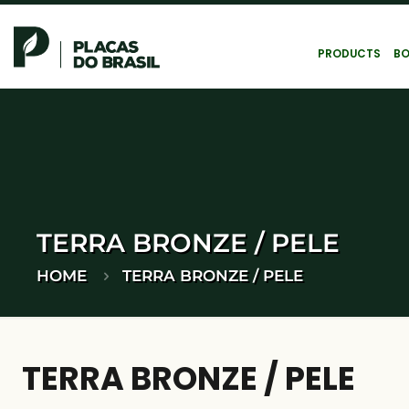
PRODUCTS
BO
TERRA BRONZE / PELE
HOME
TERRA BRONZE / PELE
TERRA BRONZE / PELE