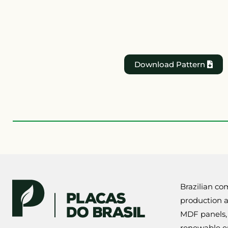
Download Pattern
Brazilian com
production a
MDF panels,
renewable eu