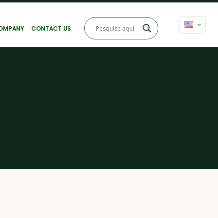
OMPANY
CONTACT US