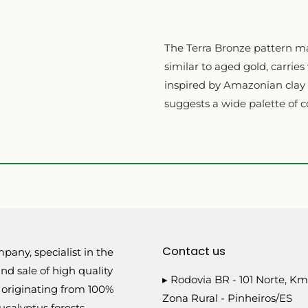
The Terra Bronze pattern ma
similar to aged gold, carries 
inspired by Amazonian clay i
suggests a wide palette of c
Contact us
pany, specialist in the
nd sale of high quality
▸ Rodovia BR - 101 Norte, Km
 originating from 100%
Zona Rural - Pinheiros/ES
calyptus forests.