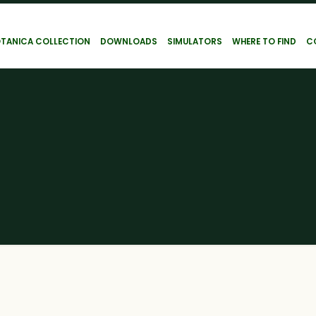
TANICA COLLECTION
DOWNLOADS
SIMULATORS
WHERE TO FIND
C