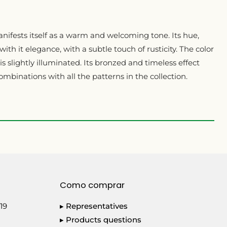
nifests itself as a warm and welcoming tone. Its hue,
with it elegance, with a subtle touch of rusticity. The color
s slightly illuminated. Its bronzed and timeless effect
ombinations with all the patterns in the collection.
Como comprar
19
▸ Representatives
▸ Products questions