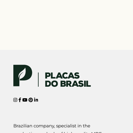
Brazilian company, specialist in the