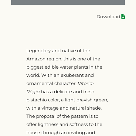
Download
Legendary and native of the
Amazon region, this is one of the
biggest edible water plants in the
world. With an exuberant and
ornamental character,
Vitória-
Régia
has a delicate and fresh
pistachio color, a light grayish green,
with a vintage and natural shade.
The proposal of the pattern is to
offer lightness and softness to the
house through an inviting and