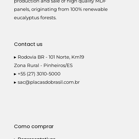
production and sale of high quality MDF
panels, originating from 100% renewable
eucalyptus forests.
Contact us
▸ Rodovia BR - 101 Norte, Km19
Zona Rural - Pinheiros/ES
▸ +55 (27) 3010-5000
▸
sac@placasdobrasil.com.br
Como comprar