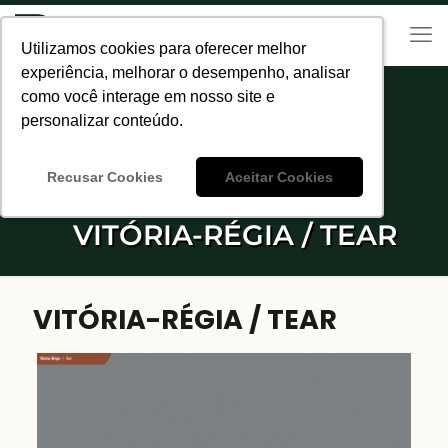
Utilizamos cookies para oferecer melhor
Utilizamos cookies para oferecer melhor
experiência, melhorar o desempenho, analisar
experiência, melhorar o desempenho, analisar
como você interage em nosso site e
como você interage em nosso site e
personalizar conteúdo.
personalizar conteúdo.
Recusar Cookies
Recusar Cookies
Aceitar Cookies
Aceitar Cookies
VITÓRIA-RÉGIA / TEAR
VITÓRIA-RÉGIA / TEAR