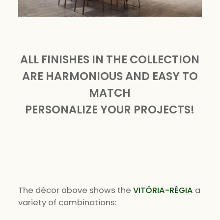
ALL FINISHES IN THE COLLECTION
ARE HARMONIOUS AND EASY TO
MATCH
PERSONALIZE YOUR PROJECTS!
The décor above shows the
VITÓRIA-RÉGIA
a
variety of combinations: