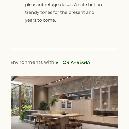
pleasant refuge decor. A safe bet on
trendy tones for the present and
years to come.
Environments with
VITÓRIA-RÉGIA: